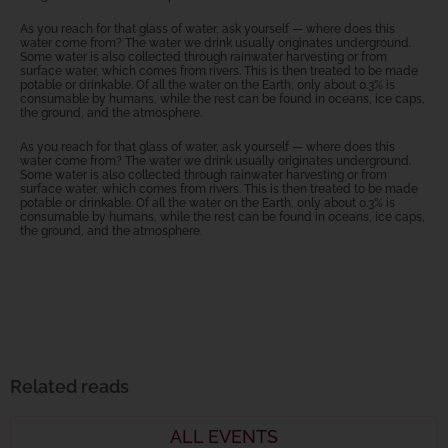
As you reach for that glass of water, ask yourself — where does this
water come from? The water we drink usually originates underground.
Some water is also collected through rainwater harvesting or from
surface water, which comes from rivers. This is then treated to be made
potable or drinkable. Of all the water on the Earth, only about 0.3% is
consumable by humans, while the rest can be found in oceans, ice caps,
the ground, and the atmosphere.
As you reach for that glass of water, ask yourself — where does this
water come from? The water we drink usually originates underground.
Some water is also collected through rainwater harvesting or from
surface water, which comes from rivers. This is then treated to be made
potable or drinkable. Of all the water on the Earth, only about 0.3% is
consumable by humans, while the rest can be found in oceans, ice caps,
the ground, and the atmosphere.
Related reads
ALL EVENTS