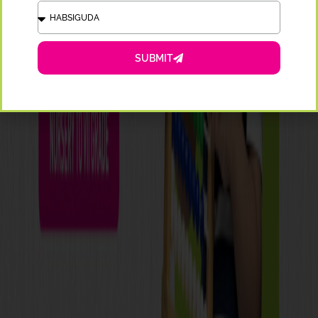
SUBMIT