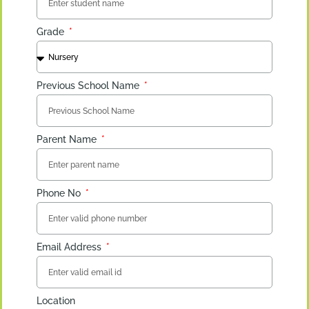
Grade
Previous School Name
Parent Name
Phone No
Email Address
Location