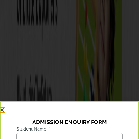
ADMISSION ENQUIRY FORM
Student Name