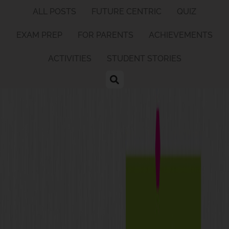
ALL POSTS
FUTURE CENTRIC
QUIZ
EXAM PREP
FOR PARENTS
ACHIEVEMENTS
ACTIVITIES
STUDENT STORIES