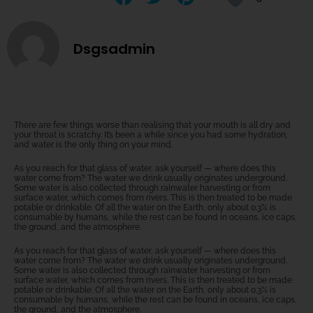
Dsgsadmin
There are few things worse than realising that your mouth is all dry and
your throat is scratchy. It’s been a while since you had some hydration,
and water is the only thing on your mind.
As you reach for that glass of water, ask yourself — where does this
water come from? The water we drink usually originates underground.
Some water is also collected through rainwater harvesting or from
surface water, which comes from rivers. This is then treated to be made
potable or drinkable. Of all the water on the Earth, only about 0.3% is
consumable by humans, while the rest can be found in oceans, ice caps,
the ground, and the atmosphere.
As you reach for that glass of water, ask yourself — where does this
water come from? The water we drink usually originates underground.
Some water is also collected through rainwater harvesting or from
surface water, which comes from rivers. This is then treated to be made
potable or drinkable. Of all the water on the Earth, only about 0.3% is
consumable by humans, while the rest can be found in oceans, ice caps,
the ground, and the atmosphere.