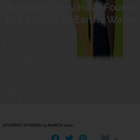
Scientists May Have Found
The Source Of Earth’s Water
STUDENT STORIES
|
23 MARCH 2022
0