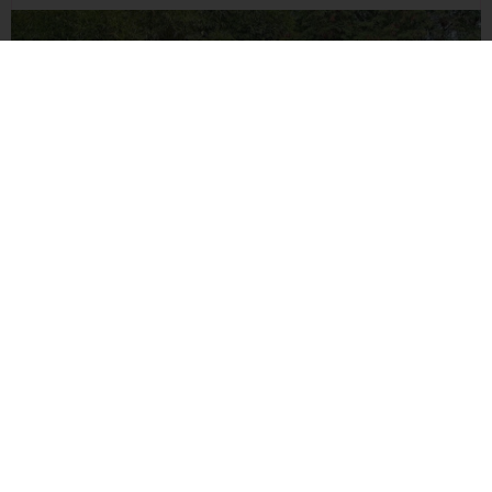
Building A Fitter Tomorrow At DSGS Sports Academy
Read Blog
ALL EVENTS